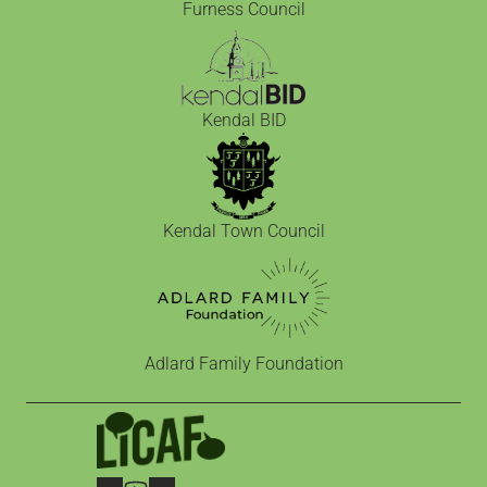
Furness Council
Kendal BID
Kendal Town Council
Adlard Family Foundation