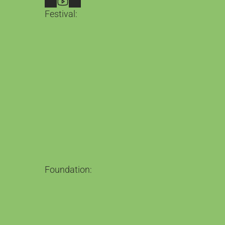
Festival:
LICAF 2026
2nd – 4th October in Kendal
Guests
What's on
Belgian Comics Now
Tickets
Between the Lines
Our Magazine
Loving the Alien
The Podcast
Foundation:
The Foundation
Comics for change
Comic Book Town
Barrow: Leading comics education
Qader & Qadera