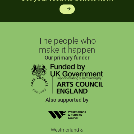
arrow_forward
The people who
make it happen
Our primary funder
Also supported by
Westmorland &