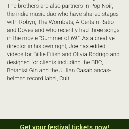
The brothers are also partners in Pop Noir, 
the indie music duo who have shared stages 
with Robyn, The Wombats, A Certain Ratio 
and Doves and who recently had three songs 
in the movie "Summer of 69."  As a creative 
director in his own right, Joe has edited 
videos for Billie Eilish and Olivia Rodrigo and 
designed for clients including the BBC, 
Botanist Gin and the Julian Casablancas-
helmed record label, Cult.  
Get your festival tickets now!