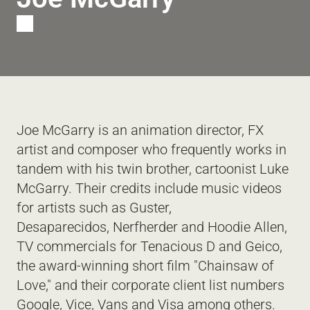
T
Joe McGarry is an animation director, FX 
artist and composer who frequently works in 
tandem with his twin brother, cartoonist Luke 
McGarry. Their credits include music videos 
for artists such as Guster, 
Desaparecidos, Nerfherder and Hoodie Allen, 
TV commercials for Tenacious D and Geico, 
the award-winning short film "Chainsaw of 
Love," and their corporate client list numbers 
Google, Vice, Vans and Visa among others. 