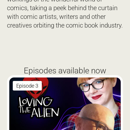
comics, taking a peek behind the curtain 
with comic artists, writers and other 
creatives orbiting the comic book industry. 
Episodes available now
Episode 3