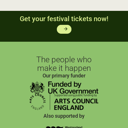
Get your festival tickets now!
arrow_forward
The people who
make it happen
Our primary funder
Also supported by