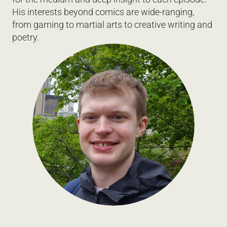
His interests beyond comics are wide-ranging, 
from gaming to martial arts to creative writing and 
poetry.