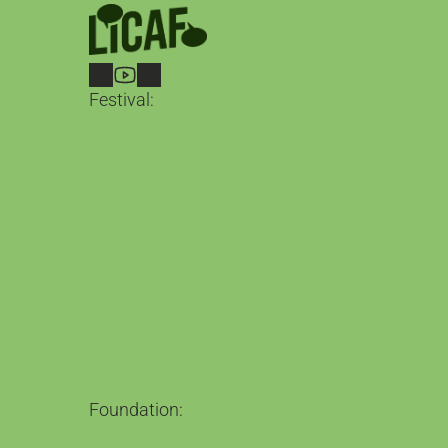
Festival:
LICAF 2026
2nd – 4th October in Kendal
Guests
What's on
Belgian Comics Now
Tickets
Between the Lines
Our Magazine
Loving the Alien
The Podcast
Foundation:
The Foundation