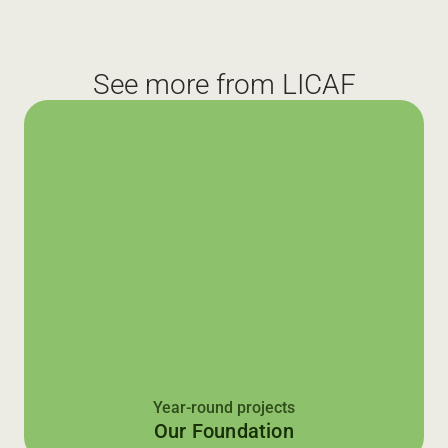
See more from LICAF
Year-round projects
Our Foundation