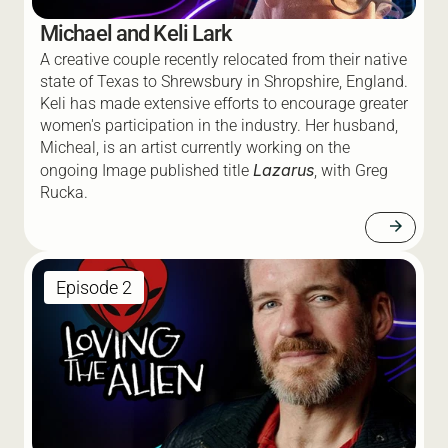
Michael and Keli Lark
A creative couple recently relocated from their native 
state of Texas to Shrewsbury in Shropshire, England. 
Keli has made extensive efforts to encourage greater 
women's participation in the industry. Her husband, 
Micheal, is an artist currently working on the 
Lazarus
ongoing Image published title 
, with Greg 
Rucka.  
arrow_forward
Episode 2