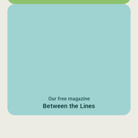
Our free magazine
Between the Lines