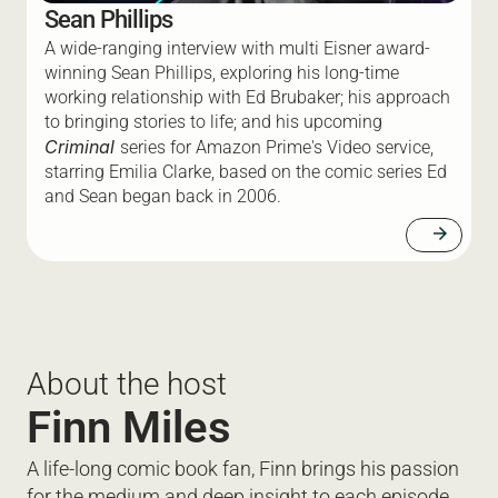
Sean Phillips
A wide-ranging interview with multi Eisner award-
winning Sean Phillips, exploring his long-time 
working relationship with Ed Brubaker; his approach 
to bringing stories to life; and his upcoming 
Criminal 
series for Amazon Prime's Video service, 
starring Emilia Clarke, based on the comic series Ed 
and Sean began back in 2006.
arrow_forward
About the host
Finn Miles
A life-long comic book fan, Finn brings his passion 
for the medium and deep insight to each episode. 