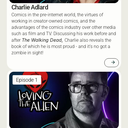
Charlie Adlard
Comics in the pre-internet world, the virtues of 
working in creator-owned comics, and the 
advantages of the comics industry over other media 
such as film and TV. Discussing his work before and 
The Walking Dead, 
after 
Charlie also reveals the 
book of which he is most proud - and it's no got a 
zombie in sight! 
arrow_forward
Episode 1