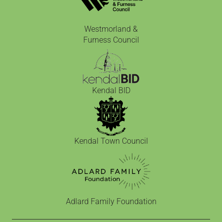
Westmorland &
Furness Council
Kendal BID
Kendal Town Council
Adlard Family Foundation