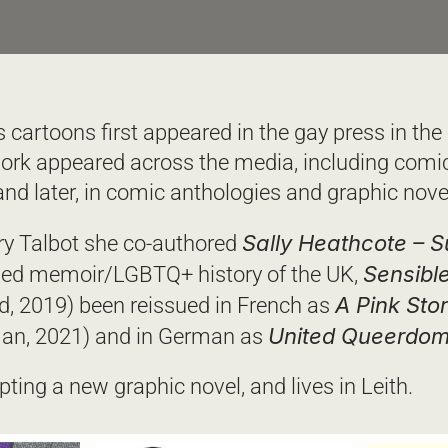
cartoons first appeared in the gay press in the 
ork appeared across the media, including comic
nd later, in comic anthologies and graphic novel
Sally Heathcote – S
y Talbot she co-authored 
Sensible
med memoir/LGBTQ+ history of the UK, 
A Pink Sto
d, 2019) been reissued in French as 
United Queerdo
an, 2021) and in German as 
ipting a new graphic novel, and lives in Leith.