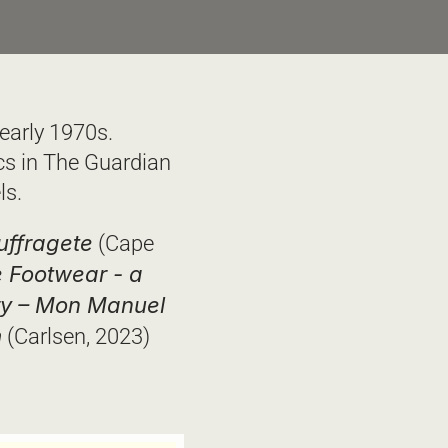
early 1970s. 
s in The Guardian 
s.  
uffragete
 (Cape 
 Footwear - a 
ry – Mon Manuel 
m
 (Carlsen, 2023)  