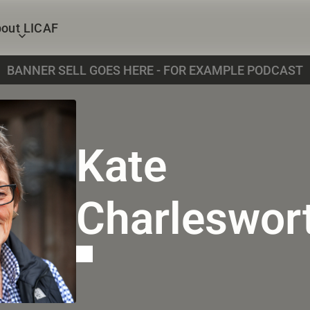
out LICAF
BANNER SELL GOES HERE - FOR EXAMPLE PODCAST
Kate 
Charleswor