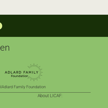
pen
l
Adlard Family Foundation
About LICAF:
on
About us
nge
Celebrating comics since 2013