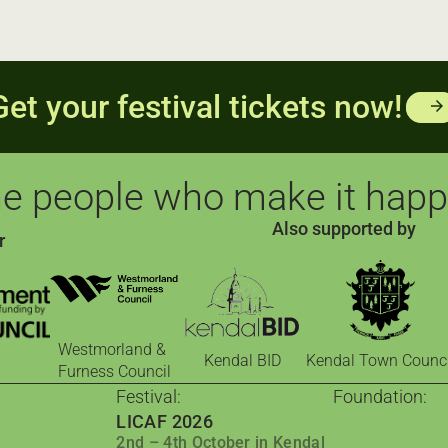
Get your festival tickets now!
arrow_forward
e people who make it hap
Also supported by
r
Westmorland &
Kendal BID
Kendal Town Counci
Furness Council
Festival:
Foundation:
LICAF 2026
The Foundati
2nd – 4th October in Kendal
Comics for cha