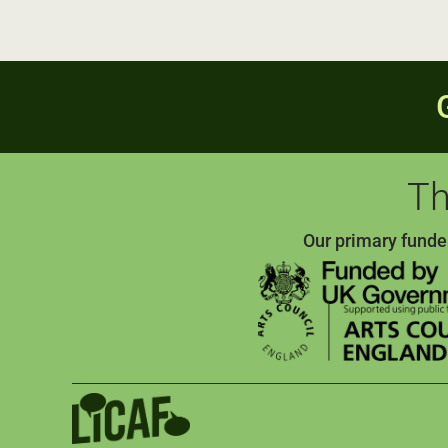
Th
Our primary funde