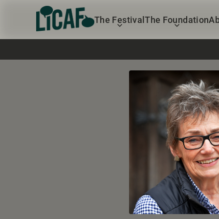
The Festival
The Foundation
Ab