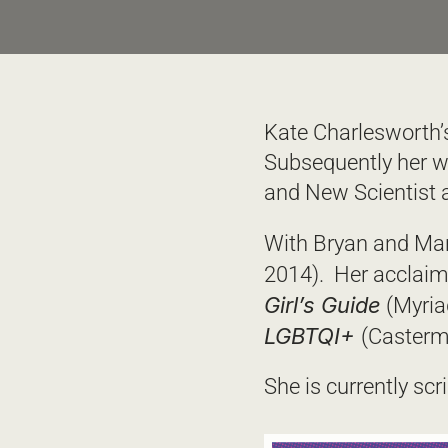
Kate Charlesworth’s 
Subsequently her w
and New Scientist a
With Bryan and Mar
2014).  Her acclai
Girl’s Guide
 (Myria
LGBTQI+ 
(Casterm
She is currently scr