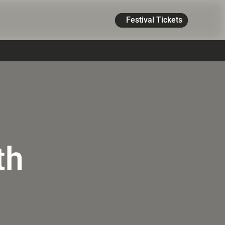
Festival Tickets
th