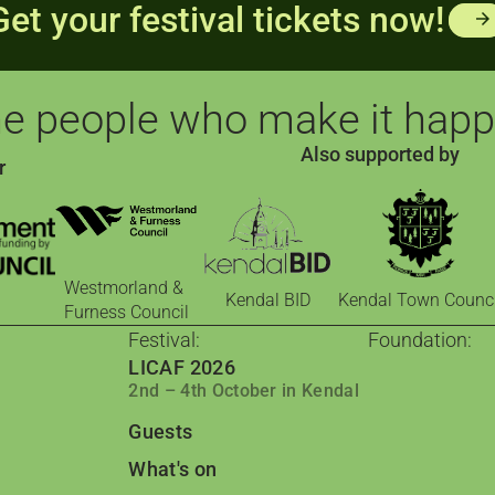
Get your festival tickets now!
arrow_forward
e people who make it hap
Also supported by
r
Westmorland &
Kendal BID
Kendal Town Counci
Furness Council
Festival:
Foundation:
LICAF 2026
The Foundati
2nd – 4th October in Kendal
Comics for cha
Comic Book 
Guests
Barrow: Leading
Qader & Qade
What's on
Jordanian comic