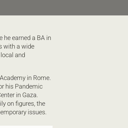
e he earned a BA in 
 with a wide 
local and 
h Academy in Rome. 
for his Pandemic 
enter in Gaza. 
y on figures, the 
temporary issues. 