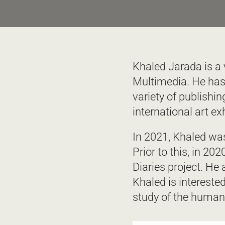
Khaled Jarada is a v
Multimedia. He has
variety of publishi
international art exh
In 2021, Khaled was
Prior to this, in 20
Diaries project. He
Khaled is interested
study of the human