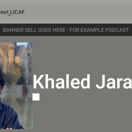
out LICAF
BANNER SELL GOES HERE - FOR EXAMPLE PODCAST
Khaled Jar