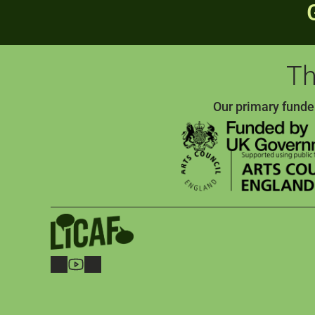
Th
Our primary funde