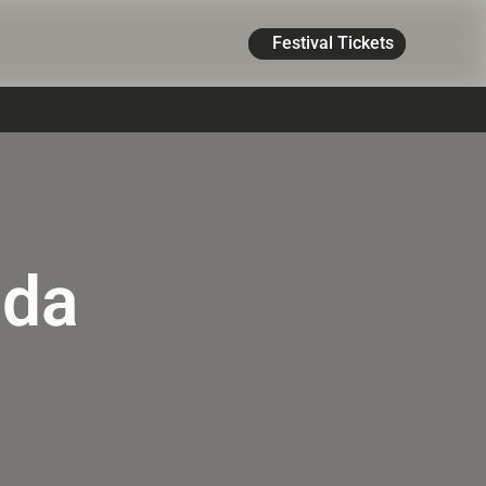
Festival Tickets
ada