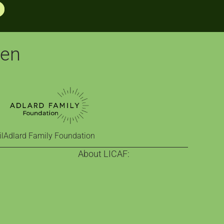
pen
l
Adlard Family Foundation
About LICAF:
on
About us
nge
Celebrating comics since 2013
Town
Our funders
 comics education
Who help make it happen
ra
Visit Kendal
 exhibition
Contact Us