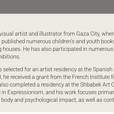
isual artist and illustrator from Gaza City, wher
 published numerous children's and youth books
ng houses. He has also participated in numerous 
ibitions.  
 selected for an artist residency at the Spanis
20, he received a grant from the French Institute 
 also completed a residency at the Shbabek Art C
 in Expressionism, and his work focuses primaril
 body and psychological impact, as well as con