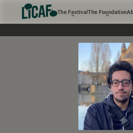
The Festival
The Foundation
Ab