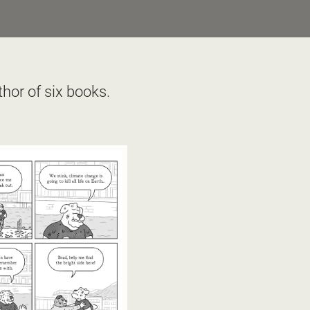
hor of six books. 