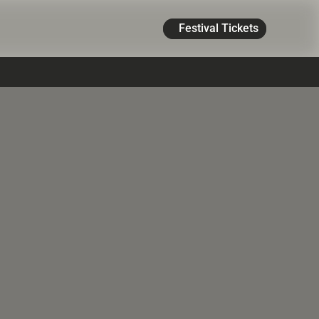
Festival Tickets