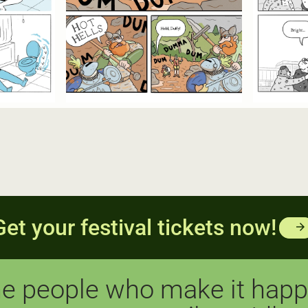
Get your festival tickets now!
arrow_forward
e people who make it hap