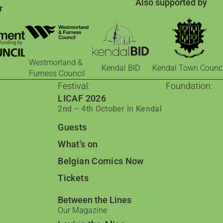
Also supported by
r
Westmorland &
Kendal BID
Kendal Town Counci
Furness Council
Festival:
Foundation:
LICAF 2026
The Foundati
2nd – 4th October in Kendal
Comics for cha
Comic Book 
Guests
Barrow: Leading
Qader & Qade
What's on
Jordanian comic
Belgian Comics Now
Comics in th
Researching imp
Tickets
From Palesti
Celebrating Pal
Between the Lines
UK Comics La
Our Magazine
Ambassadorial a