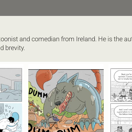
toonist and comedian from Ireland. He is the aut
 brevity.  