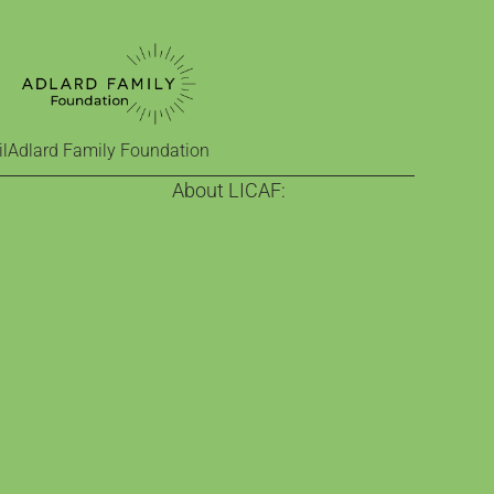
l
Adlard Family Foundation
About LICAF:
on
About us
nge
Celebrating comics since 2013
Town
Our funders
 comics education
Who help make it happen
ra
Visit Kendal
 exhibition
Contact Us
e Classroom
act of comics
ne
estinian comics
ureate
nd educational role