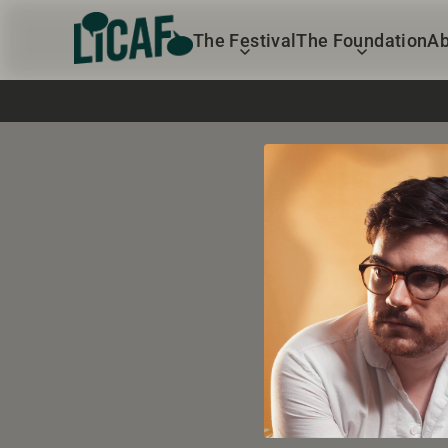
The Festival
The Foundation
Ab