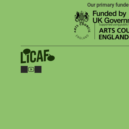
Our primary funde