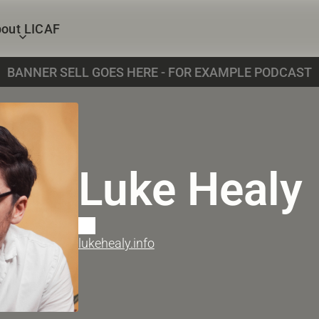
out LICAF
BANNER SELL GOES HERE - FOR EXAMPLE PODCAST
Luke Healy
lukehealy.info