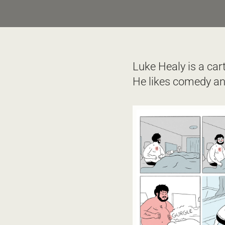
Luke Healy is a car
He likes comedy and