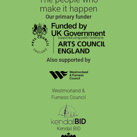
make it happen
Our primary funder
Also supported by
Westmorland &
Furness Council
Kendal BID