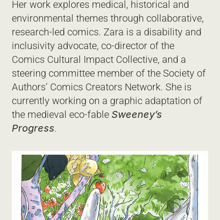
Her work explores medical, historical and 
environmental themes through collaborative, 
research-led comics. Zara is a disability and 
inclusivity advocate, co-director of the 
Comics Cultural Impact Collective, and a 
steering committee member of the Society of 
Authors’ Comics Creators Network. She is 
currently working on a graphic adaptation of 
the medieval eco-fable 
Sweeney’s 
Progress
.