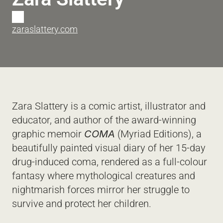
T
zaraslattery.com
Zara Slattery is a comic artist, illustrator and 
educator, and author of the award-winning 
graphic memoir 
COMA
 (Myriad Editions), a 
beautifully painted visual diary of her 15-day 
drug-induced coma, rendered as a full-colour 
fantasy where mythological creatures and 
nightmarish forces mirror her struggle to 
survive and protect her children. 