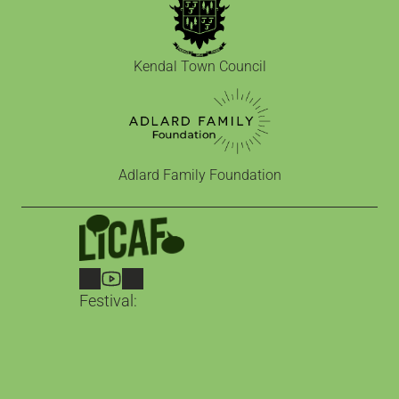
Kendal Town Council
Adlard Family Foundation
Festival:
LICAF 2026
2nd – 4th October in Kendal
Guests