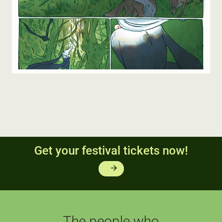
Get your festival tickets now!
arrow_forward
The people who